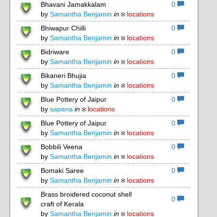
Bhavani Jamakkalam
0
by
Samantha Benjamin
in
locations
Bhiwapur Chilli
0
4
by
Samantha Benjamin
in
locations
Bidriware
0
8
by
Samantha Benjamin
in
locations
Bikaneri Bhujia
0
by
Samantha Benjamin
in
locations
Blue Pottery of Jaipur
0
by
sapana
in
locations
Blue Pottery of Jaipur
0
by
Samantha Benjamin
in
locations
Bobbili Veena
0
by
Samantha Benjamin
in
locations
Bomaki Saree
0
by
Samantha Benjamin
in
locations
Brass broidered coconut shell
0
craft of Kerala
by
Samantha Benjamin
in
locations