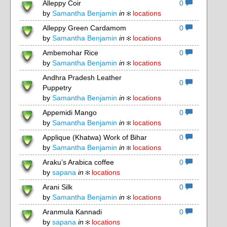
Alleppy Coir
0
by
Samantha Benjamin
in
locations
Alleppy Green Cardamom
0
by
Samantha Benjamin
in
locations
Ambemohar Rice
0
by
Samantha Benjamin
in
locations
Andhra Pradesh Leather
0
Puppetry
by
Samantha Benjamin
in
locations
Appemidi Mango
0
by
Samantha Benjamin
in
locations
Applique (Khatwa) Work of Bihar
0
by
Samantha Benjamin
in
locations
Araku’s Arabica coffee
0
by
sapana
in
locations
Arani Silk
0
by
Samantha Benjamin
in
locations
Aranmula Kannadi
0
by
sapana
in
locations