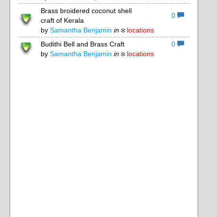
Brass broidered coconut shell
0
craft of Kerala
by
Samantha Benjamin
in
locations
Budithi Bell and Brass Craft
0
by
Samantha Benjamin
in
locations