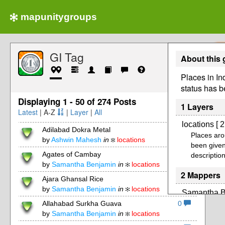
mapunitygroups
GI Tag
About this
Places in In
status has b
Displaying 1 - 50 of 274 Posts
1 Layers
Latest
| A-Z
|
Layer
|
All
locations [ 2
Adilabad Dokra Metal
0
Places aro
by
Ashwin Mahesh
in
locations
been given
Agates of Cambay
0
description
by
Samantha Benjamin
in
locations
2 Mappers
Ajara Ghansal Rice
0
by
Samantha Benjamin
in
locations
Samantha B
Allahabad Surkha Guava
0
by
Samantha Benjamin
in
locations