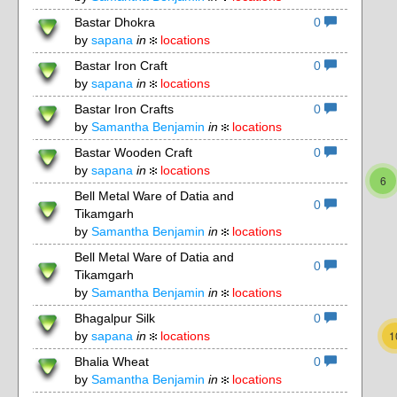
Bastar Dhokra
0
by
sapana
in
locations
Bastar Iron Craft
0
by
sapana
in
locations
Bastar Iron Crafts
0
by
Samantha Benjamin
in
locations
4
Bastar Wooden Craft
0
by
sapana
in
locations
6
Bell Metal Ware of Datia and
0
Tikamgarh
by
Samantha Benjamin
in
locations
3
Bell Metal Ware of Datia and
0
Tikamgarh
by
Samantha Benjamin
in
locations
3
Bhagalpur Silk
0
1
by
sapana
in
locations
Bhalia Wheat
0
3
by
Samantha Benjamin
in
locations