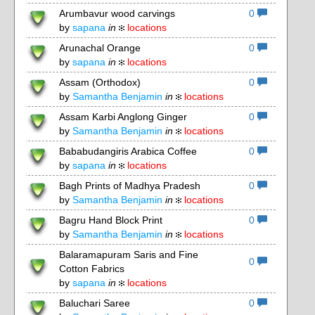
Arumbavur wood carvings
0
by
sapana
in
locations
Arunachal Orange
0
by
sapana
in
locations
Assam (Orthodox)
0
by
Samantha Benjamin
in
locations
Assam Karbi Anglong Ginger
0
by
Samantha Benjamin
in
locations
Bababudangiris Arabica Coffee
0
by
sapana
in
locations
Bagh Prints of Madhya Pradesh
0
by
Samantha Benjamin
in
locations
Bagru Hand Block Print
0
by
Samantha Benjamin
in
locations
Balaramapuram Saris and Fine
0
Cotton Fabrics
by
sapana
in
locations
Baluchari Saree
0