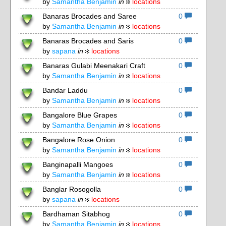
by
Samantha Benjamin
in
locations
Banaras Brocades and Saree
0
by
Samantha Benjamin
in
locations
Banaras Brocades and Saris
0
by
sapana
in
locations
Banaras Gulabi Meenakari Craft
0
by
Samantha Benjamin
in
locations
Bandar Laddu
0
by
Samantha Benjamin
in
locations
Bangalore Blue Grapes
0
by
Samantha Benjamin
in
locations
Bangalore Rose Onion
0
by
Samantha Benjamin
in
locations
Banginapalli Mangoes
0
by
Samantha Benjamin
in
locations
Banglar Rosogolla
0
by
sapana
in
locations
Bardhaman Sitabhog
0
by
Samantha Benjamin
in
locations