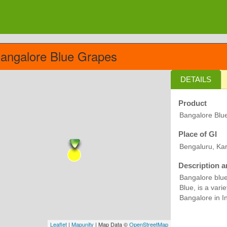
angalore Blue Grapes
DETAILS
Product
Bangalore Blu
Place of GI
Bengaluru, Ka
Description a
Bangalore blue
Blue, is a vari
Bangalore in In
Leaflet
|
Mapunity
| Map Data ©
OpenStreetMap