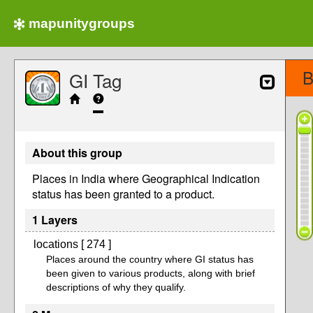
mapunitygroups
B
GI Tag
About this group
Places in India where Geographical Indication
status has been granted to a product.
1 Layers
locations [ 274 ]
Places around the country where GI status has
been given to various products, along with brief
descriptions of why they qualify.