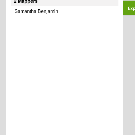
2 Mappers
Exp
Samantha Benjamin