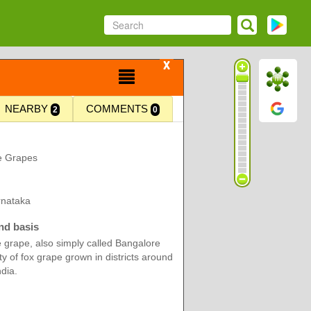
X
NEARBY
COMMENTS
2
0
e Grapes
rnataka
nd basis
 grape, also simply called Bangalore
ety of fox grape grown in districts around
dia.