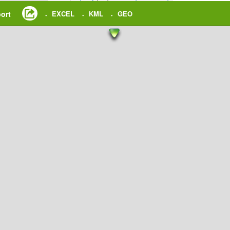
ort
EXCEL
KML
GEO
•
•
•