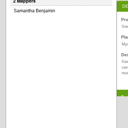
2 Mappers
DE
Samantha Benjamin
Pro
Gan
Pla
Mys
Des
Gan
car
mot
Exp