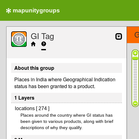
mapunitygroups
G
GI Tag
About this group
Places in India where Geographical Indication
status has been granted to a product.
1 Layers
locations [ 274 ]
Places around the country where GI status has
been given to various products, along with brief
descriptions of why they qualify.