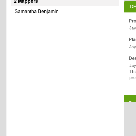
2 Mappers
DE
Samantha Benjamin
Pro
Ja
Pla
Jay
Des
Jay
Thi
pro
Exp