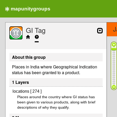
mapunitygroups
J
GI Tag
About this group
Places in India where Geographical Indication
status has been granted to a product.
1 Layers
locations [ 274 ]
Places around the country where GI status has
been given to various products, along with brief
descriptions of why they qualify.