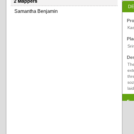
2 Mappers
DE
Samantha Benjamin
Pro
Kas
Pla
Sri
Des
The
ext
thr
soz
laid
Exp