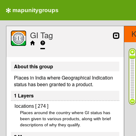
mapunitygroups
K
GI Tag
About this group
Places in India where Geographical Indication
status has been granted to a product.
1 Layers
locations [ 274 ]
Places around the country where GI status has
been given to various products, along with brief
descriptions of why they qualify.