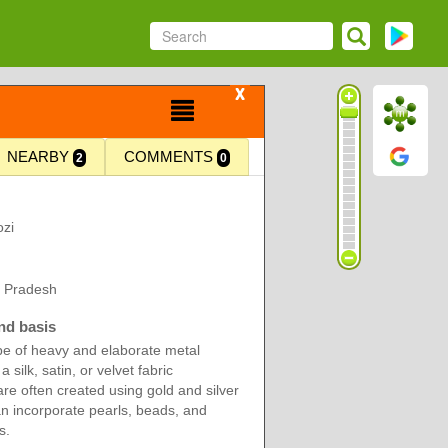
X
NEARBY
COMMENTS
2
0
zi
r Pradesh
nd basis
ype of heavy and elaborate metal
 silk, satin, or velvet fabric
re often created using gold and silver
n incorporate pearls, beads, and
s.