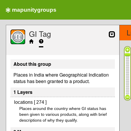
mapunitygroups
L
GI Tag
About this group
Places in India where Geographical Indication
status has been granted to a product.
1 Layers
locations [ 274 ]
Places around the country where GI status has
been given to various products, along with brief
descriptions of why they qualify.