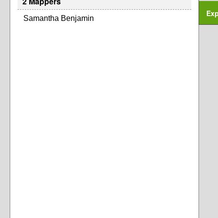
2 Mappers
Exp
Samantha Benjamin