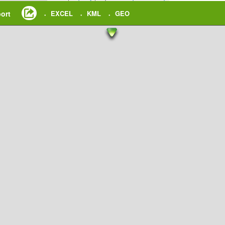
ort
EXCEL
KML
GEO
•
•
•