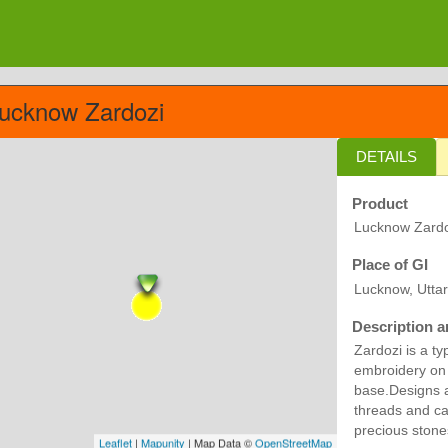
ucknow Zardozi
DETAILS
Product
Lucknow Zardo
Place of GI
Lucknow, Utta
Description a
Zardozi is a t
embroidery on a
base.Designs a
threads and ca
precious stone
Leaflet
|
Mapunity
| Map Data ©
OpenStreetMap