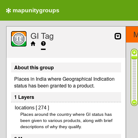
mapunitygroups
M
GI Tag
About this group
Places in India where Geographical Indication
status has been granted to a product.
1 Layers
locations [ 274 ]
Places around the country where GI status has
been given to various products, along with brief
descriptions of why they qualify.