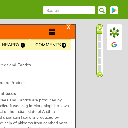
X
NEARBY
COMMENTS
1
0
rees and Fabrics
Andhra Pradesh
nd basis
rees and Fabrics are produced by
dicraft weaving in Mangalagiri, a town
ict of the Indian state of Andhra
angalagiri fabric is produced by
he help of pitlooms from combed yarn