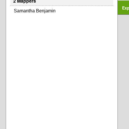
2 Mappers
Exp
Samantha Benjamin