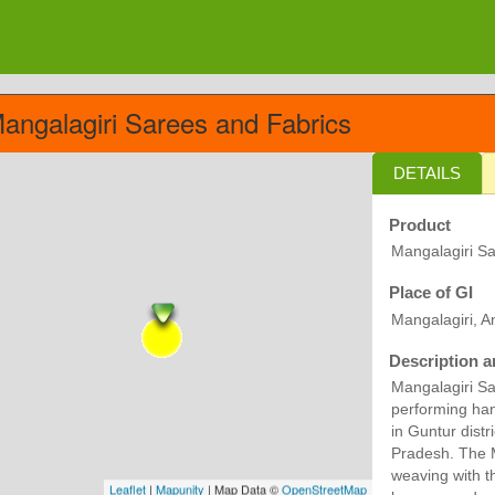
angalagiri Sarees and Fabrics
DETAILS
Product
Mangalagiri Sa
Place of GI
Mangalagiri, 
Description a
Mangalagiri Sa
performing han
in Guntur distr
Pradesh. The M
weaving with t
Leaflet
|
Mapunity
| Map Data ©
OpenStreetMap