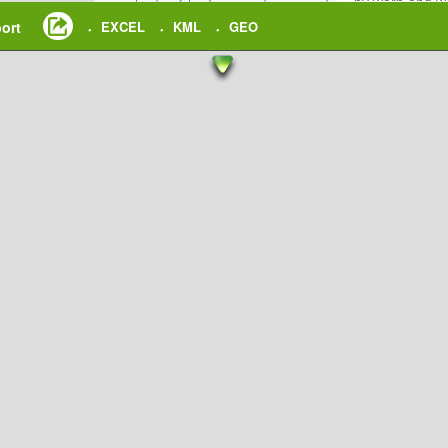
by warp and wo
undergoes the 
ort
EXCEL
KML
GEO
•
•
•